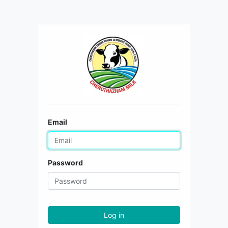
Email
Password
Log in