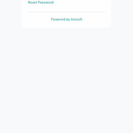
Reset Password
Powered by
Inexoft